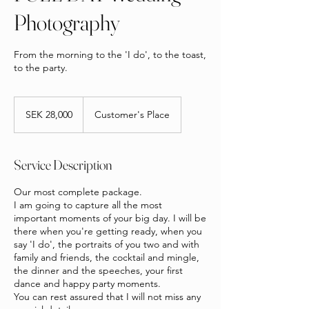
Photography
From the morning to the 'I do', to the toast,
to the party.
28,000
Swedish
SEK 28,000
Customer's Place
kronor
Service Description
Our most complete package.
I am going to capture all the most
important moments of your big day. I will be
there when you're getting ready, when you
say 'I do', the portraits of you two and with
family and friends, the cocktail and mingle,
the dinner and the speeches, your first
dance and happy party moments.
You can rest assured that I will not miss any