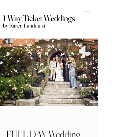
1 Way Ticket Weddings
by Karen Lundquist
FULL DAY Wedding