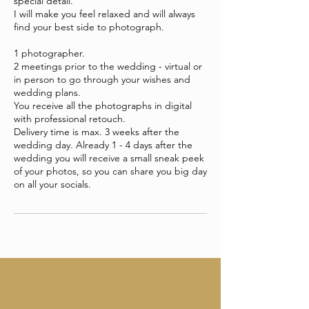
special detail.
I will make you feel relaxed and will always
find your best side to photograph.
1 photographer.
2 meetings prior to the wedding - virtual or
in person to go through your wishes and
wedding plans.
You receive all the photographs in digital
with professional retouch.
Delivery time is max. 3 weeks after the
wedding day. Already 1 - 4 days after the
wedding you will receive a small sneak peek
of your photos, so you can share you big day
on all your socials.