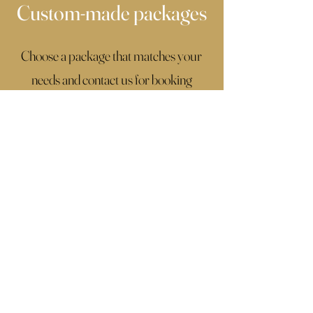
Custom-made packages
Choose a package that matches your
needs and contact us for booking
details.
If you don't find what you're looking for,
click the button below, fill up the
contact form with all the details of your
wedding and we will make a custom
package that fits you perfectly.
Contac Us