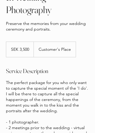
Photography
Preserve the memories from your wedding
ceremony and portraits.
3,500
Swedish
SEK 3,500
Customer's Place
kronor
Service Description
The perfect package for you who only want
to capture the special moment of the 'I do'.
I will be there to capture all the special
happenings of the ceremony, from the
moment you walk in to the kiss and the
portraits after the wedding.
- 1 photographer.
- 2 meetings prior to the wedding - virtual