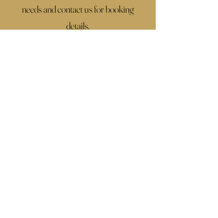
needs and contact us for booking
details.
If you don't find what you're looking for,
click the button below, fill up the
contact form with all the details of your
wedding and we will make a custom
package that fits you perfectly.
Contac Us
1 Way Ticket Weddings
+
46 730725754
SWEDEN