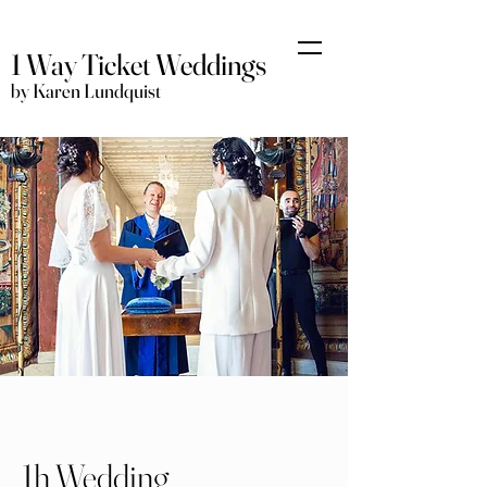
1 Way Ticket Weddings
by Karen Lundquist
1h Wedding