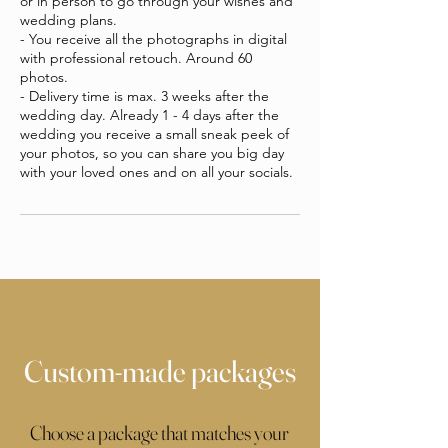
or in person to go through your wishes and
wedding plans.
- You receive all the photographs in digital
with professional retouch. Around 60
photos.
- Delivery time is max. 3 weeks after the
wedding day. Already 1 - 4 days after the
wedding you receive a small sneak peek of
your photos, so you can share you big day
with your loved ones and on all your socials.
Custom-made packages
Choose a package that matches your